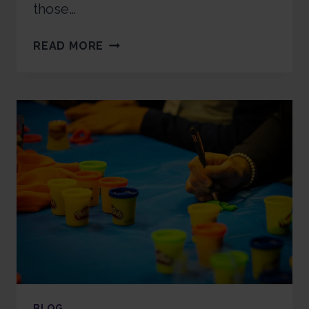
those…
READ MORE
BLOG