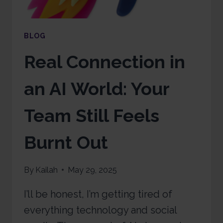
BLOG
Real Connection in
an AI World: Your
Team Still Feels
Burnt Out
By
Kailah
May 29, 2025
I’ll be honest, I’m getting tired of
everything technology and social