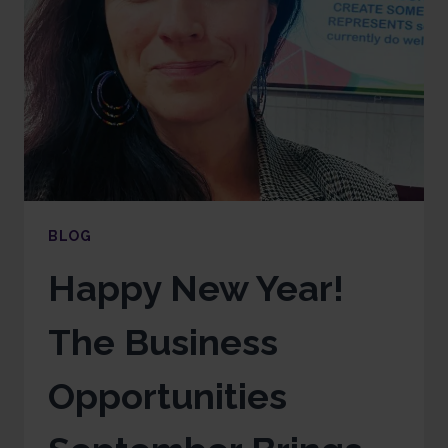
BLOG
Happy New Year!
The Business
Opportunities