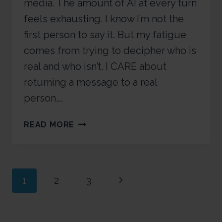
media. The amount of AI at every turn
feels exhausting. I know I’m not the
first person to say it. But my fatigue
comes from trying to decipher who is
real and who isn’t. I CARE about
returning a message to a real
person….
READ MORE
1
2
3