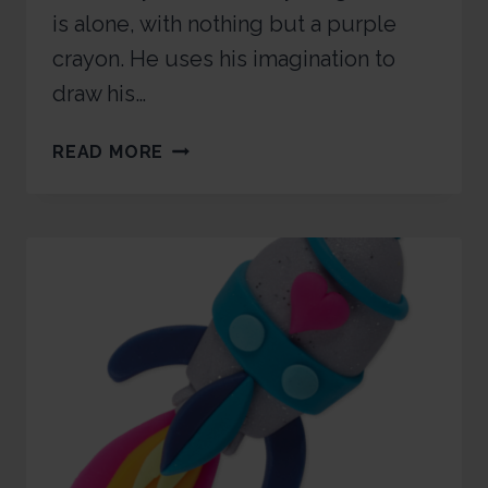
is alone, with nothing but a purple
crayon. He uses his imagination to
draw his…
READ MORE