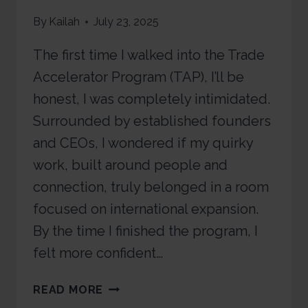
By
Kailah
July 23, 2025
The first time I walked into the Trade
Accelerator Program (TAP), I’ll be
honest, I was completely intimidated.
Surrounded by established founders
and CEOs, I wondered if my quirky
work, built around people and
connection, truly belonged in a room
focused on international expansion.
By the time I finished the program, I
felt more confident…
READ MORE