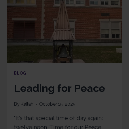
BLOG
Leading for Peace
By
Kailah
October 15, 2025
“It’s that special time of day again:
twelve noon. Time for our Peace