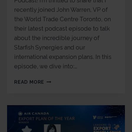
Podcast! I’m thrilled to share that I
recently joined John Warren, VP of
the World Trade Centre Toronto, on
their latest podcast episode to talk
about the incredible journey of
Starfish Synergies and our
international expansion plans. In this
episode, we dive into:…
READ MORE