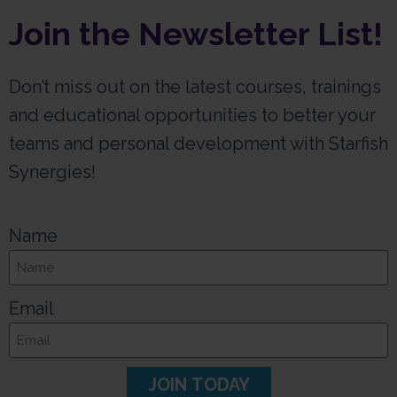
Join the Newsletter List!
Don’t miss out on the latest courses, trainings
and educational opportunities to better your
teams and personal development with Starfish
Synergies!
Name
Email
JOIN TODAY