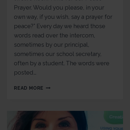
Prayer. Would you please, in your
own way, if you wish, say a prayer for
peace?” Every day we heard those
words read over the intercom,
sometimes by our principal,
sometimes our school secretary,
often by a student. The words were
posted…
READ MORE