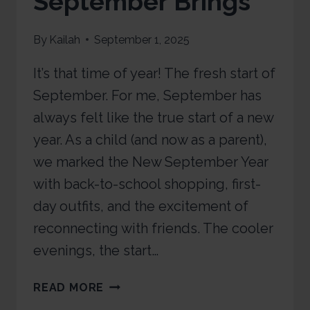
September Brings
By
Kailah
September 1, 2025
It’s that time of year! The fresh start of
September. For me, September has
always felt like the true start of a new
year. As a child (and now as a parent),
we marked the New September Year
with back-to-school shopping, first-
day outfits, and the excitement of
reconnecting with friends. The cooler
evenings, the start…
READ MORE