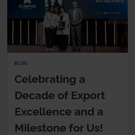
BLOG
Celebrating a
Decade of Export
Excellence and a
Milestone for Us!