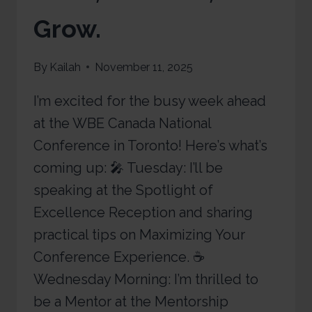
Grow.
By
Kailah
November 11, 2025
I’m excited for the busy week ahead
at the WBE Canada National
Conference in Toronto! Here’s what’s
coming up: 🎤 Tuesday: I’ll be
speaking at the Spotlight of
Excellence Reception and sharing
practical tips on Maximizing Your
Conference Experience. ☕
Wednesday Morning: I’m thrilled to
be a Mentor at the Mentorship