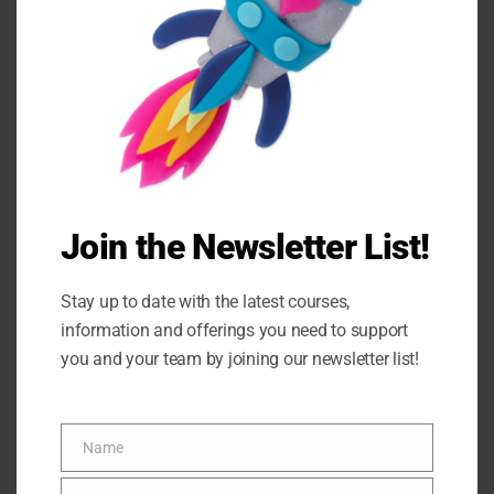
refining creative, neuroscience-based
corporate training programs, we are
officially launching the Play-Doh
Power Solutions Accredited Partner
Program. This program is your
opportunity to bring an…
Join the Newsletter List!
READ MORE
Stay up to date with the latest courses,
information and offerings you need to support
you and your team by joining our newsletter list!
Name
Name