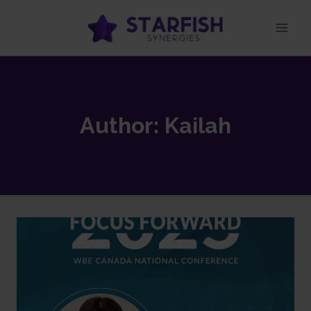
Author: Kailah