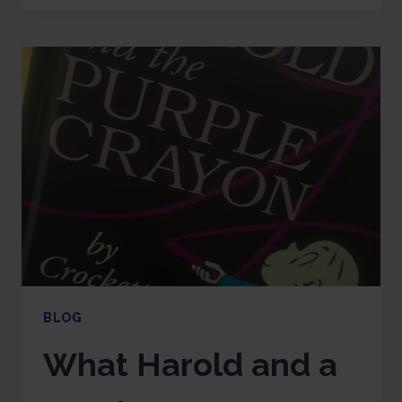
BLOG
What Harold and a