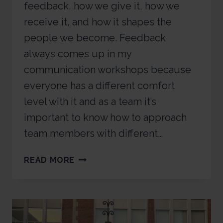
feedback, how we give it, how we
receive it, and how it shapes the
people we become. Feedback
always comes up in my
communication workshops because
everyone has a different comfort
level with it and as a team it’s
important to know how to approach
team members with different…
READ MORE