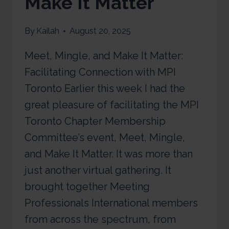
Make It Matter
By
Kailah
August 20, 2025
Meet, Mingle, and Make It Matter:
Facilitating Connection with MPI
Toronto Earlier this week I had the
great pleasure of facilitating the MPI
Toronto Chapter Membership
Committee’s event, Meet, Mingle,
and Make It Matter. It was more than
just another virtual gathering. It
brought together Meeting
Professionals International members
from across the spectrum, from