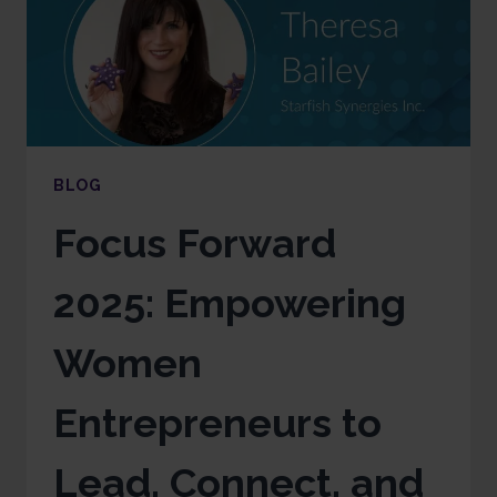
BLOG
Focus Forward
2025: Empowering
Women
Entrepreneurs to
Lead, Connect, and