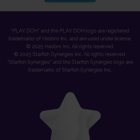
“PLAY DOH” and the PLAY DOH logo are registered
trademarks of Hasbro Inc. and are used under license.
© 2025 Hasbro Inc. All rights reserved.
© 2025 Starfish Synergies Inc. All rights reserved.
“Starfish Synergies” and the Starfish Synergies logo are
trademarks of Starfish Synergies Inc.