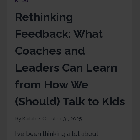
BLOG
Rethinking
Feedback: What
Coaches and
Leaders Can Learn
from How We
(Should) Talk to Kids
By
Kailah
October 31, 2025
I’ve been thinking a lot about