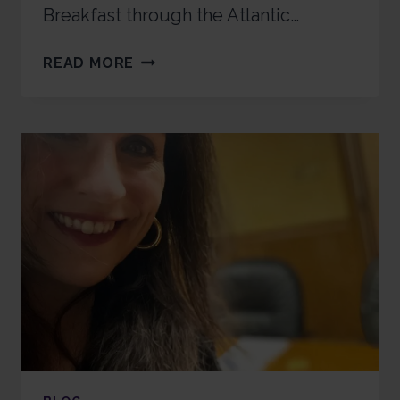
Breakfast through the Atlantic…
READ MORE