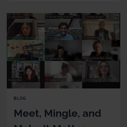
BLOG
Meet, Mingle, and