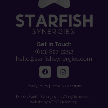
Get In Touch
(613) 827-2252
hello@starfishsynergies.com
Privacy Policy | Terms & Conditions
© 2025 Starfish Synergies Inc. All rights reserved.
Website by AFFNTY Marketing.