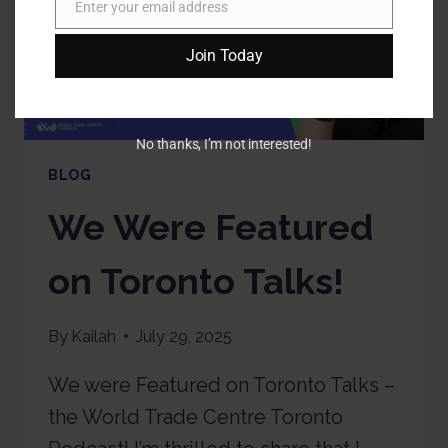
Enter your email address
Email
Join Today
No thanks, I’m not interested!
BLOG
We Were Featured
on Toronto Talks!
By
Kailah
July 29, 2025
We were Featured on Toronto Talks –
the World Trade Centre Toronto