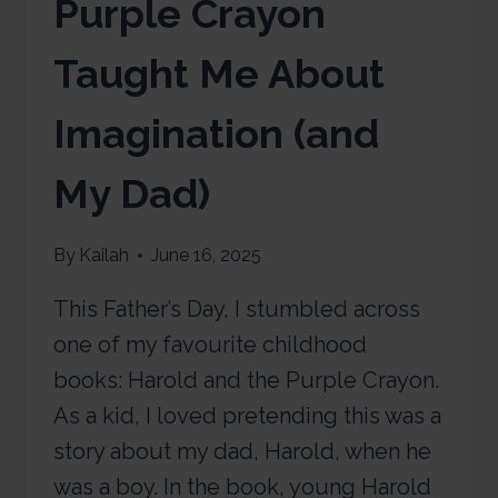
Purple Crayon
Taught Me About
Imagination (and
My Dad)
By
Kailah
June 16, 2025
This Father’s Day, I stumbled across
one of my favourite childhood
books: Harold and the Purple Crayon.
As a kid, I loved pretending this was a
story about my dad, Harold, when he
was a boy. In the book, young Harold