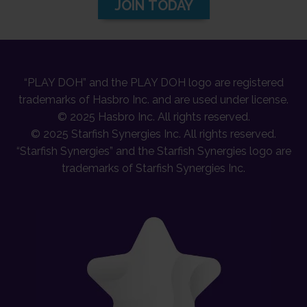
JOIN TODAY
“PLAY DOH” and the PLAY DOH logo are registered
trademarks of Hasbro Inc. and are used under license.
© 2025 Hasbro Inc. All rights reserved.
© 2025 Starfish Synergies Inc. All rights reserved.
“Starfish Synergies” and the Starfish Synergies logo are
trademarks of Starfish Synergies Inc.