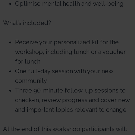
Optimise mental health and well-being
What’s included?
Receive your personalized kit for the
workshop, including lunch or a voucher
for lunch
One full-day session with your new
community
Three 90-minute follow-up sessions to
check-in, review progress and cover new
and important topics relevant to change
At the end of this workshop participants will: