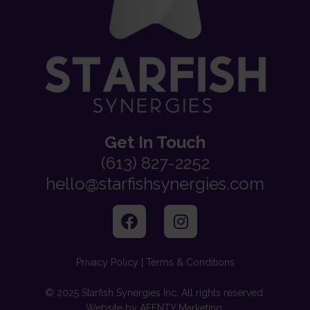
Get In Touch
(613) 827-2252
hello@starfishsynergies.com
Privacy Policy | Terms & Conditions
© 2025 Starfish Synergies Inc. All rights reserved.
Website by AFFNTY Marketing.