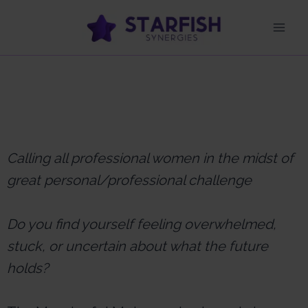
Calling all professional women in the midst of
great personal/professional challenge
Do you find yourself feeling overwhelmed,
stuck, or uncertain about what the future
holds?