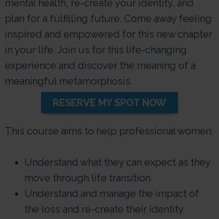
mental health, re-create your identity, and
plan for a fulfilling future. Come away feeling
inspired and empowered for this new chapter
in your life. Join us for this life-changing
experience and discover the meaning of a
meaningful metamorphosis.
RESERVE MY SPOT NOW
This course aims to help professional women:
Understand what they can expect as they
move through life transition
Understand and manage the impact of
the loss and re-create their identity