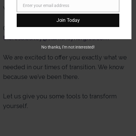
Enter your email address
Want more information?
Email
Join Today
Contact us at
theresa.bailey@starfishsynergies.com
No thanks, I’m not interested!
We are excited to offer you exactly what we
needed in our times of transition. We know
because we’ve been there.
Let us give you some tools to transform
yourself.