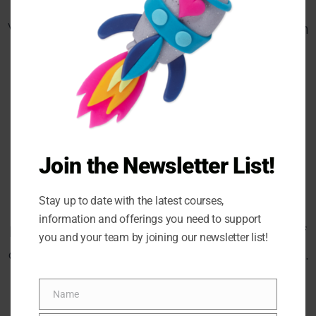
VIRTUAL – Saturday, May 26, 9:00am – 3:30am
EST
IN-PERSON (Ottawa) Friday, June 9, 9:00am –
3:30am EST
Join the Newsletter List!
*Limited Spaces available
Stay up to date with the latest courses,
Because these are our inaugural Meaningful
information and offerings you need to support
Metamorphosis workshops take advantage of
you and your team by joining our newsletter list!
our discounted prices only until April 21, 2023.​
RESERVE MY SPOT NOW
Name
Name