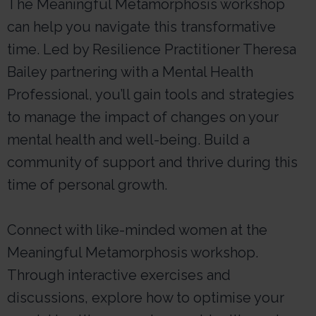
The Meaningful Metamorphosis workshop
can help you navigate this transformative
time. Led by Resilience Practitioner Theresa
Bailey partnering with a Mental Health
Professional, you’ll gain tools and strategies
to manage the impact of changes on your
mental health and well-being. Build a
community of support and thrive during this
time of personal growth.
Connect with like-minded women at the
Meaningful Metamorphosis workshop.
Through interactive exercises and
discussions, explore how to optimise your