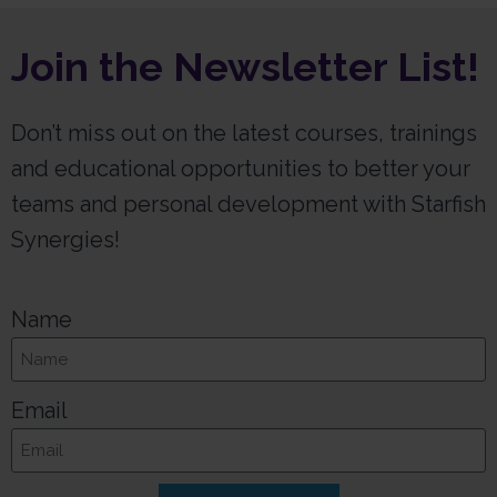
Join the Newsletter List!
Don’t miss out on the latest courses, trainings
and educational opportunities to better your
teams and personal development with Starfish
Synergies!
Name
Email