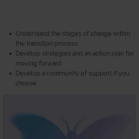
Understand the stages of change within
the transition process
Develop strategies and an action plan for
moving forward
Develop a community of support if you
choose