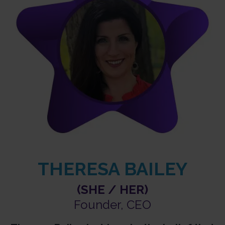
THERESA BAILEY
(SHE / HER)
Founder, CEO