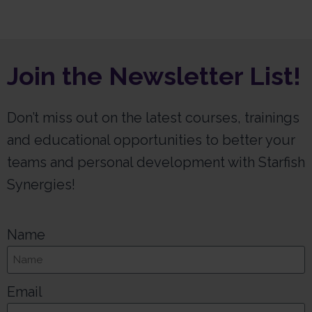
Join the Newsletter List!
Don’t miss out on the latest courses, trainings
and educational opportunities to better your
teams and personal development with Starfish
Synergies!
Name
Email