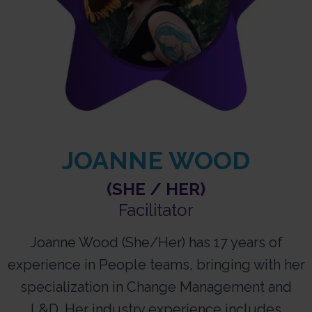
JOANNE WOOD
(SHE / HER)
Facilitator
Joanne Wood (She/Her) has 17 years of
experience in People teams, bringing with her
specialization in Change Management and
L&D. Her industry experience includes