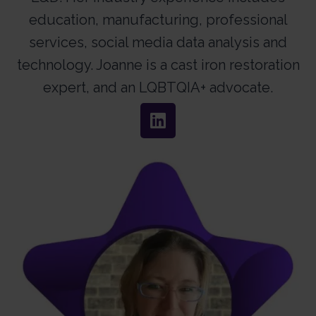
education, manufacturing, professional
services, social media data analysis and
technology. Joanne is a cast iron restoration
expert, and an LQBTQIA+ advocate.