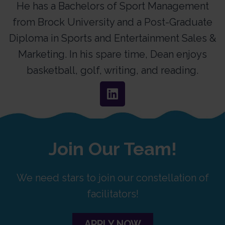
He has a Bachelors of Sport Management
from Brock University and a Post-Graduate
Diploma in Sports and Entertainment Sales &
Marketing. In his spare time, Dean enjoys
basketball, golf, writing, and reading.
Join Our Team!
We need stars to join our constellation of
facilitators!
APPLY NOW