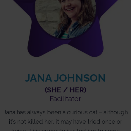
JANA JOHNSON
(SHE / HER)
Facilitator​
Jana has always been a curious cat – although
it’s not killed her, it may have tried once or
twice. This curiosity has led her to some