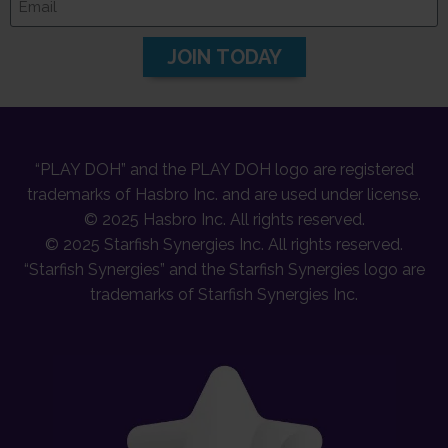
JOIN TODAY
“PLAY DOH” and the PLAY DOH logo are registered
trademarks of Hasbro Inc. and are used under license.
© 2025 Hasbro Inc. All rights reserved.
© 2025 Starfish Synergies Inc. All rights reserved.
“Starfish Synergies” and the Starfish Synergies logo are
trademarks of Starfish Synergies Inc.