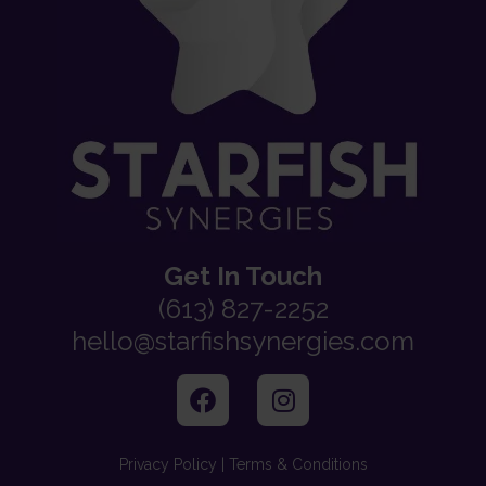
Get In Touch
(613) 827-2252
hello@starfishsynergies.com
Privacy Policy | Terms & Conditions