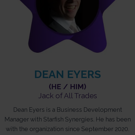
DEAN EYERS
(HE / HIM)
Jack of All Trades
Dean Eyers is a Business Development
Manager with Starfish Synergies. He has been
with the organization since September 2020.