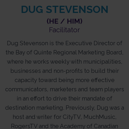
DUG STEVENSON
(HE / HIM)
Facilitator​
Dug Stevenson is the Executive Director of
the Bay of Quinte Regional Marketing Board,
where he works weekly with municipalities,
businesses and non-profits to build their
capacity toward being more effective
communicators, marketers and team players
in an effort to drive their mandate of
destination marketing. Previously, Dug was a
host and writer for CityTV, MuchMusic,
RogersTV and the Academy of Canadian