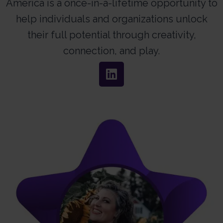
America is a once-in-a-lifetime opportunity to
help individuals and organizations unlock
their full potential through creativity,
connection, and play.