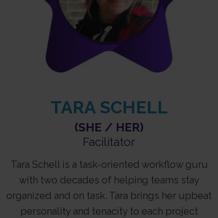
TARA SCHELL
(SHE / HER)
Facilitator​
Tara Schell is a task-oriented workflow guru
with two decades of helping teams stay
organized and on task. Tara brings her upbeat
personality and tenacity to each project