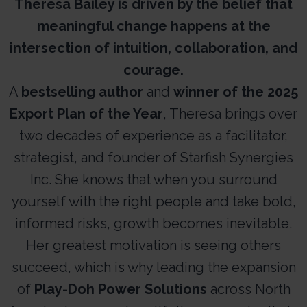
Theresa Bailey is driven by the belief that
meaningful change happens at the
intersection of intuition, collaboration, and
courage.
A
bestselling author
and
winner of the 2025
Export Plan of the Year
, Theresa brings over
two decades of experience as a facilitator,
strategist, and founder of Starfish Synergies
Inc. She knows that when you surround
yourself with the right people and take bold,
informed risks, growth becomes inevitable.
Her greatest motivation is seeing others
succeed, which is why leading the expansion
of
Play-Doh Power Solutions
across North