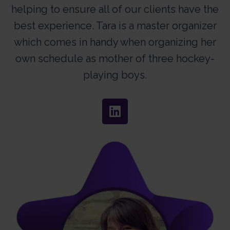
helping to ensure all of our clients have the
best experience. Tara is a master organizer
which comes in handy when organizing her
own schedule as mother of three hockey-
playing boys.