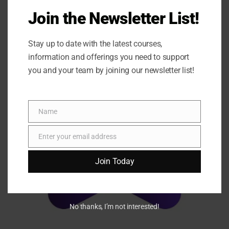
Join the Newsletter List!
Stay up to date with the latest courses,
information and offerings you need to support
you and your team by joining our newsletter list!
Name
Name
Enter your email address
Email
Join Today
No thanks, I’m not interested!