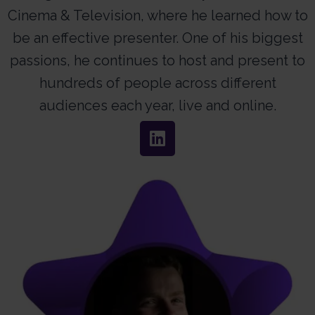
Cinema & Television, where he learned how to
be an effective presenter. One of his biggest
passions, he continues to host and present to
hundreds of people across different
audiences each year, live and online.