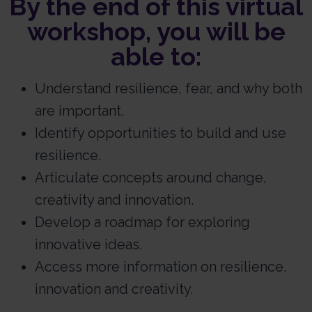
By the end of this virtual
workshop, you will be
able to:
Understand resilience, fear, and why both
are important.
Identify opportunities to build and use
resilience.
Articulate concepts around change,
creativity and innovation.
Develop a roadmap for exploring
innovative ideas.
Access more information on resilience,
innovation and creativity.