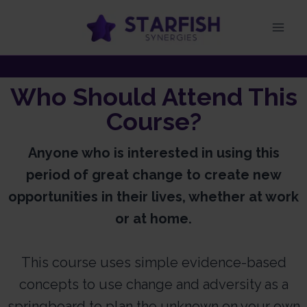
Who Should Attend This
Course?
Anyone who is interested in using this
period of great change to create new
opportunities in their lives, whether at work
or at home.
This course uses simple evidence-based
concepts to use change and adversity as a
springboard to plan the unknown on your own