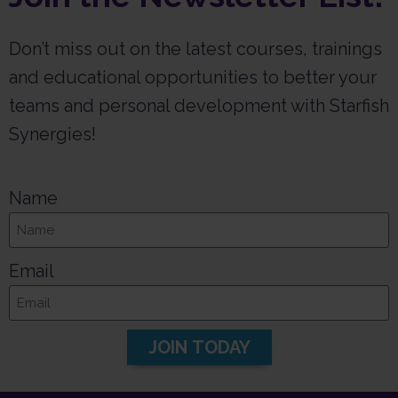
Don’t miss out on the latest courses, trainings
and educational opportunities to better your
teams and personal development with Starfish
Synergies!
Name
Email
JOIN TODAY