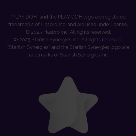
“PLAY DOH” and the PLAY DOH logo are registered
trademarks of Hasbro Inc. and are used under license.
© 2025 Hasbro Inc. All rights reserved.
© 2025 Starfish Synergies Inc. All rights reserved.
“Starfish Synergies” and the Starfish Synergies logo are
trademarks of Starfish Synergies Inc.