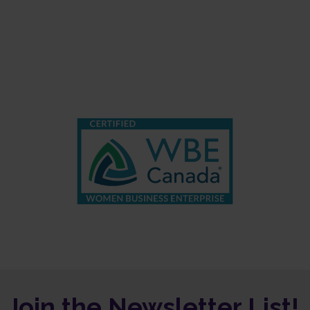
Join the Newsletter List!