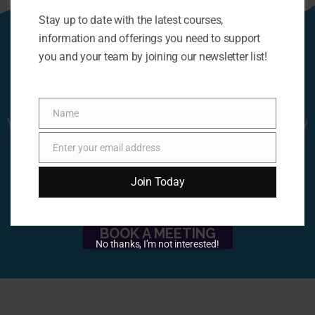
Stay up to date with the latest courses,
information and offerings you need to support
Questions? Ready to
you and your team by joining our newsletter list!
Enroll?
Name
Name
We’re happy to answer any questions you may
have and get you started with your
Enter your email address
Email
course!
Book a free 15 minute meeting with
Join Today
us to discuss next steps.
BOOK A MEETING
No thanks, I’m not interested!