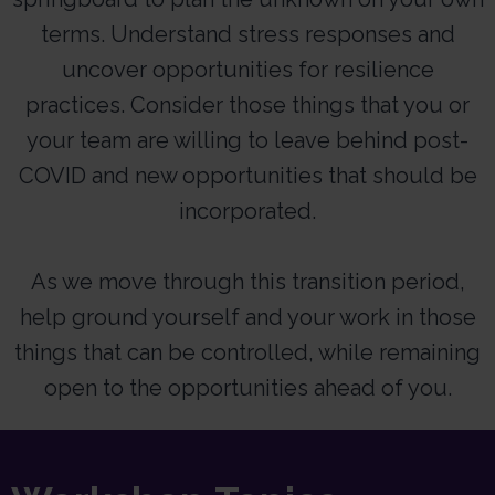
terms. Understand stress responses and
uncover opportunities for resilience
practices. Consider those things that you or
your team are willing to leave behind post-
COVID and new opportunities that should be
incorporated.
As we move through this transition period,
help ground yourself and your work in those
things that can be controlled, while remaining
open to the opportunities ahead of you.