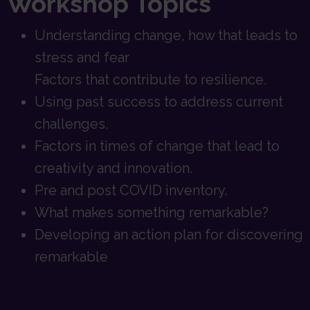
Workshop Topics
Understanding change, how that leads to
stress and fear
Factors that contribute to resilience.
Using past success to address current
challenges.
Factors in times of change that lead to
creativity and innovation.
Pre and post COVID inventory.
What makes something remarkable?
Developing an action plan for discovering
remarkable