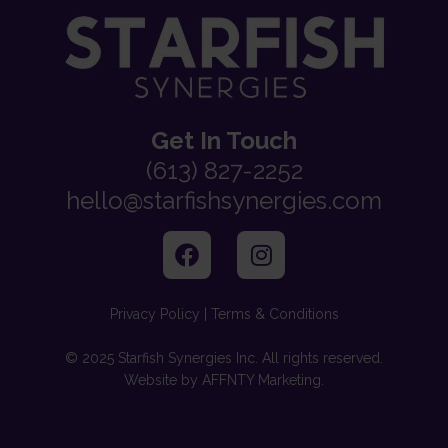
Get In Touch
(613) 827-2252
hello@starfishsynergies.com
Privacy Policy | Terms & Conditions
© 2025 Starfish Synergies Inc. All rights reserved.
Website by AFFNTY Marketing.