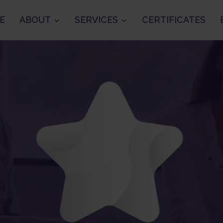
E
ABOUT
SERVICES
CERTIFICATES