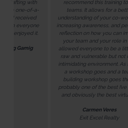
recommend this training to all
-
teams. It allows for a better
he
understanding of your co-workers,
per
e
increasing awareness, and personal
en
.
reflection on how you can impact
your team and your role in it. It
allowed everyone to be a little bit
raw and vulnerable but not in an
intimidating environment. As far as
a workshop goes and a team
building workshop goes this is
probably one of the best I’ve done
and obviously the best virtually.
Carmen Veres
Exit Excel Realty