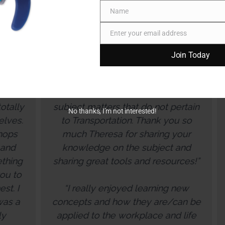
Name
Name
Enter your email address
Email
Join Today
“Loved the group work - great
We appr
opportunity to have healthy
synthesize
discussions with coworkers on
information ab
bject matters that do not pertain
resilience a
No thanks, I’m not interested!
to Transportation. Thank you so
ways that 
much Theresa for sharing your
understand wh
knowledge on the subject and
and co-worker
aring great tools and resources!”
You created 
through a Z
“I really enjoyed learning new
warm and wel
ncepts and how they are/can be
forth engage
plied to the workplace and life
now have a bet