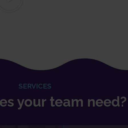
SERVICES
es your team need?