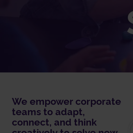
We empower corporate
teams to adapt,
connect, and think
creatively to solve new