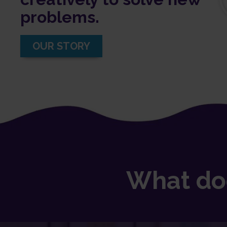
problems.
OUR STORY
What do