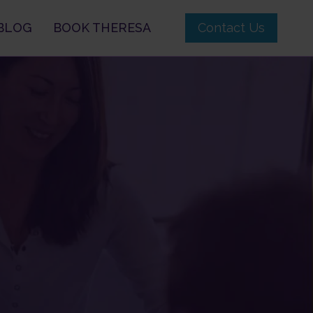
BLOG
BOOK THERESA
Contact Us