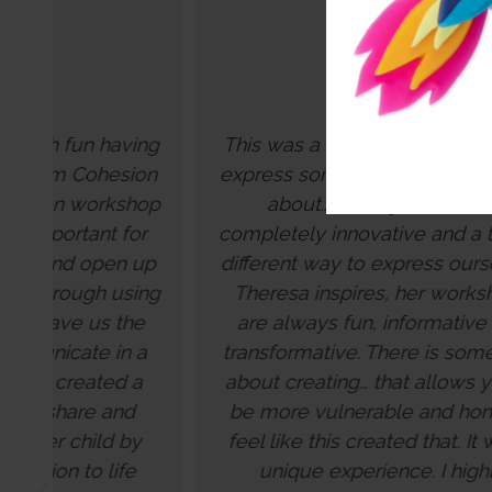
ng
This was a really incredible way to
on
express some of the things we talk
op
about… I thought this was
r
completely innovative and a totally
su
up
different way to express ourselves.
ng
Theresa inspires, her workshops
e
are always fun, informative and
a
transformative. There is something
sh
a
about creating… that allows you to
be more vulnerable and honest. I
feel like this created that. It was a
co
unique experience. I highly
ap