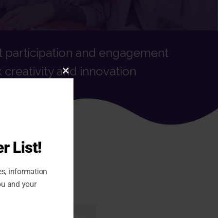
t participation and engagement
 creativity and innovation
CLOSE
THIS
MODULE
r List!
es, information
ou and your