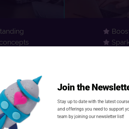
standing
Boos
concepts
Spark
Join the Newslette
ients are saying...
Stay up to date with the latest cours
and offerings you need to support y
team by joining our newsletter list!