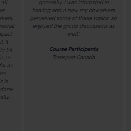
generally. I was interested in
how we c
aring about how my coworkers
experiences
ceived some of these topics, so
resilience. We
joyed the group discussions as
feeling op
well.”
opportunity we
our values wh
Course Participants
future. Exit Re
Transport Canada
disguised as 
session with y
and Brokers 
share and com
that focuse
ourselves, ou
forward to wor
Wend
Exit Re