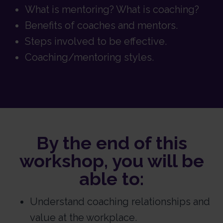
What is mentoring? What is coaching?
Benefits of coaches and mentors.
Steps involved to be effective.
Coaching/mentoring styles.
By the end of this
workshop, you will be
able to:
Understand coaching relationships and
value at the workplace.