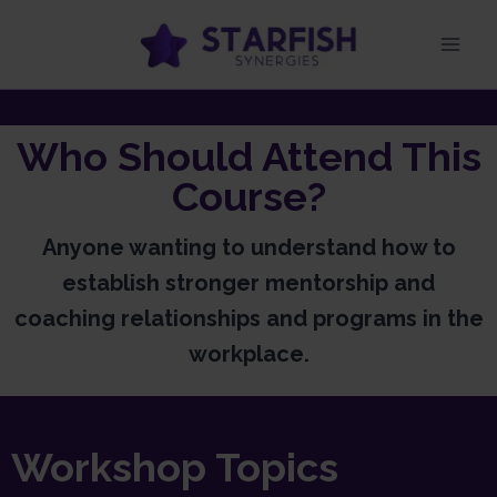
Who Should Attend This
Course?
Anyone wanting to understand how to
establish stronger mentorship and
coaching relationships and programs in the
workplace.
Workshop Topics