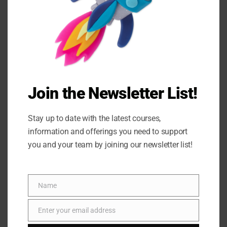
Join the Newsletter List!
Stay up to date with the latest courses,
information and offerings you need to support
you and your team by joining our newsletter list!
Name
Name
Enter your email address
Email