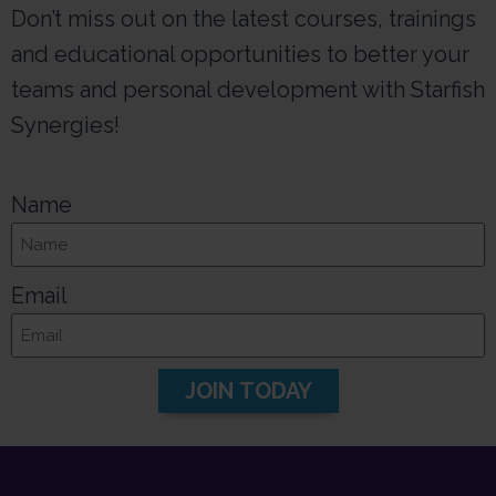
Don’t miss out on the latest courses, trainings
and educational opportunities to better your
teams and personal development with Starfish
Synergies!
Name
Email
JOIN TODAY