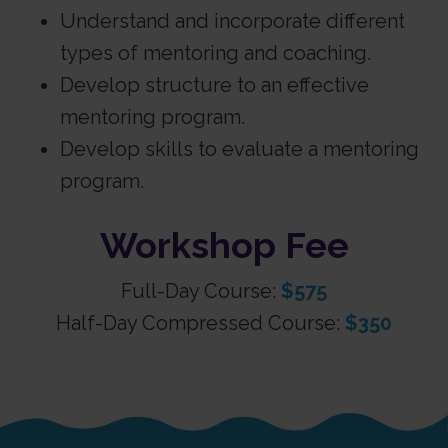
Understand and incorporate different
types of mentoring and coaching.
Develop structure to an effective
mentoring program.
Develop skills to evaluate a mentoring
program.
Workshop Fee
Full-Day Course:
$575
Half-Day Compressed Course:
$350